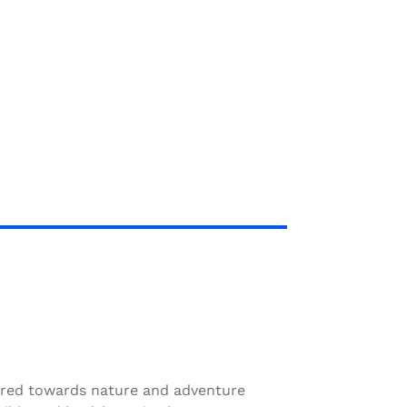
N
geared towards nature and adventure