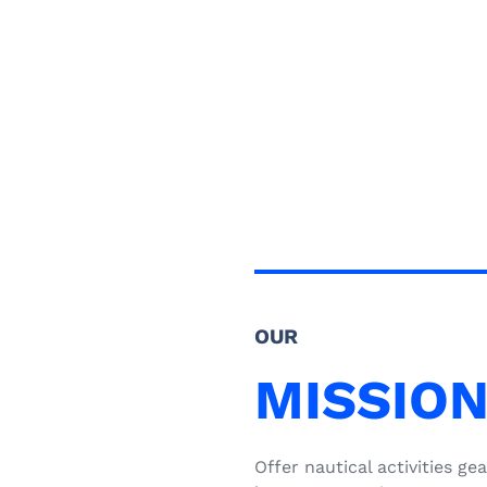
OUR
MISSIO
Offer nautical activities 