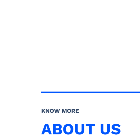
KNOW MORE
ABOUT US