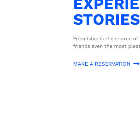
EXPERIE
STORIES
Friendship is the source of
friends even the most pleas
MAKE A RESERVATION