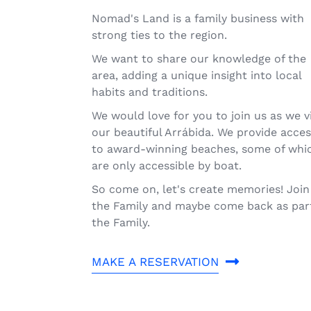
Nomad's Land is a family business with
strong ties to the region.
We want to share our knowledge of the
area, adding a unique insight into local
habits and traditions.
We would love for you to join us as we vi
our beautiful Arrábida. We provide acce
to award-winning beaches, some of whi
are only accessible by boat.
So come on, let's create memories! Join
the Family and maybe come back as par
the Family.
MAKE A RESERVATION