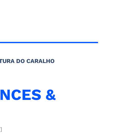
TURA DO CARALHO
NCES &
]