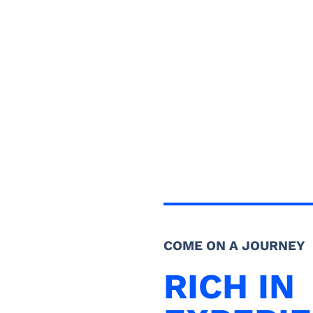
COME ON A JOURNEY
RICH IN