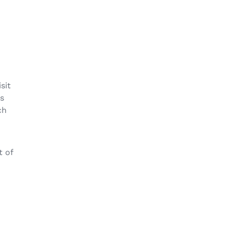
sit
ss
ch
t of