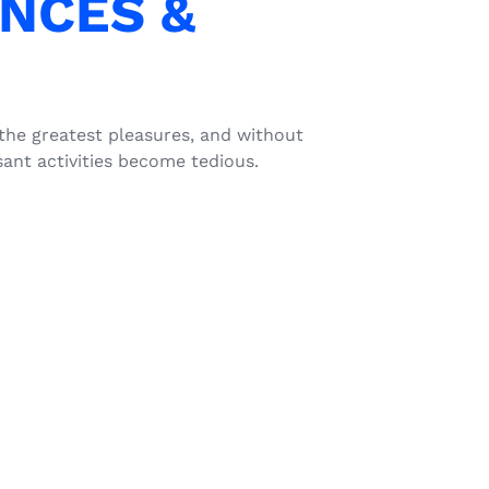
NCES &
 the greatest pleasures, and without
ant activities become tedious.