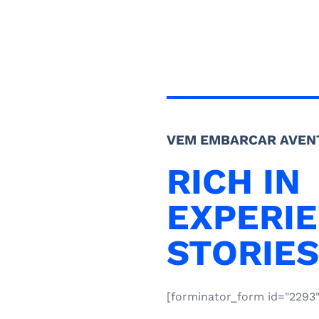
VEM EMBARCAR AVEN
RICH IN
EXPERIE
STORIES
[forminator_form id="2293"